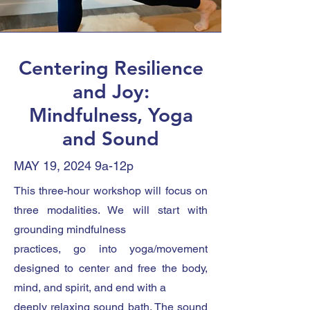
Centering Resilience
and Joy:
Mindfulness, Yoga
and Sound
MAY 19, 2024 9a-12p
This three-hour workshop will focus on
three modalities. We will start with
grounding mindfulness
practices, go into yoga/movement
designed to center and free the body,
mind, and spirit, and end with a
deeply relaxing sound bath. The sound