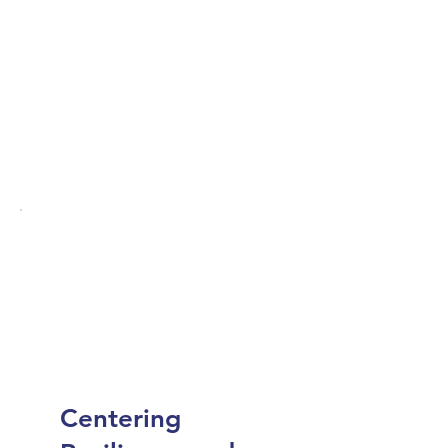
Centering