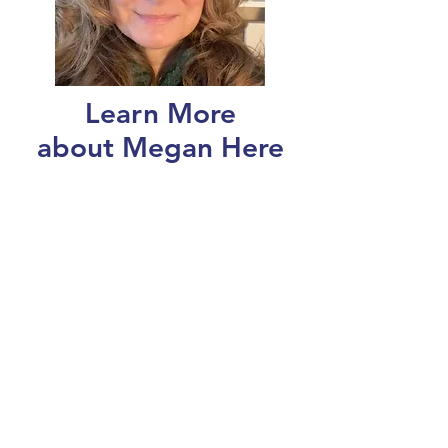
Learn More
about Megan Here
Register