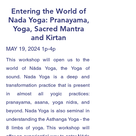
Entering the World of
Nada Yoga: Pranayama,
Yoga, Sacred Mantra
and Kirtan
MAY 19, 2024 1p-4p
This workshop will open us to the
world of Nāda Yoga, the Yoga of
sound. Nada Yoga is a deep and
transformation practice that is present
in almost all yogic practices:
pranayama, asana, yoga nidra, and
beyond. Nada Yoga is also seminal in
understanding the Asthanga Yoga - the
8 limbs of yoga. This workshop will