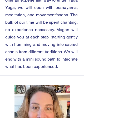
offer an experiential way to enter Nāda
Yoga, we will open with pranayama,
meditation, and movement/asana. The
bulk of our time will be spent chanting,
no experience necessary. Megan will
guide you at each step, starting gently
with humming and moving into sacred
chants from different traditions. We will
end with a mini sound bath to integrate
what has been experienced.