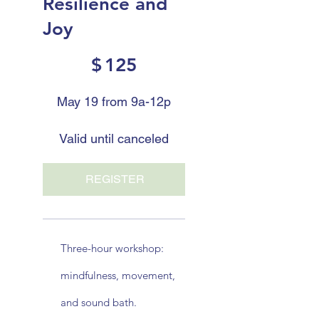
Resilience and
Joy
$125
$
125
May 19 from 9a-12p
Valid until canceled
REGISTER
Three-hour workshop:
mindfulness, movement,
and sound bath.