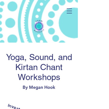
Yoga, Sound, and
Kirtan Chant
Workshops
By Megan Hook