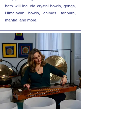
bath will include crystal bowls, gongs,
Himalayan bowls, chimes, tanpura,
mantra, and more.