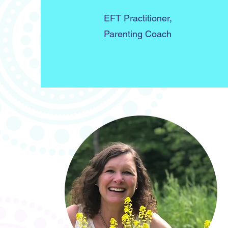
EFT Practitioner,
Parenting Coach