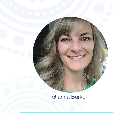
G'anna Burke