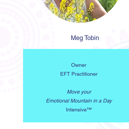
Meg Tobin
Owner
EFT Practitioner
Move your
Emotional Mountain in a Day
Intensive™