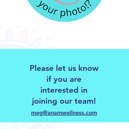
Please let us know
if you are
interested in
joining our team!
meg@anamwellness.com