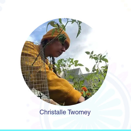
Christalle Twomey