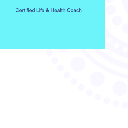
Certified Life & Health Coach