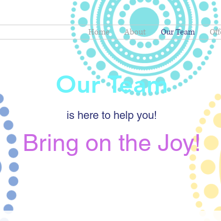
Home
About
Our Team
Off
Our Team
is here to help you!
Bring on the Joy!