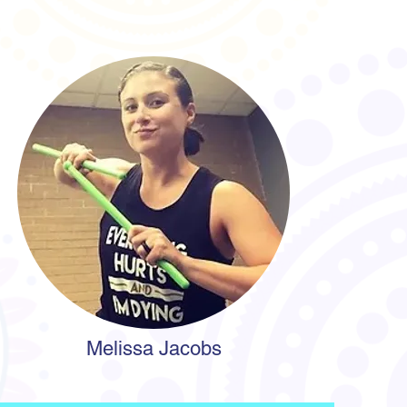
Melissa Jacobs