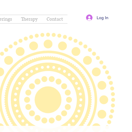
Log In
erings
Therapy
Contact