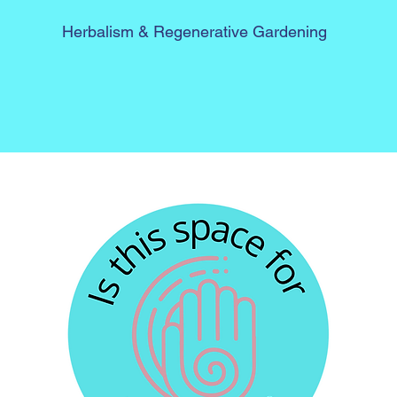
Herbalism &
Regenerative Gardening