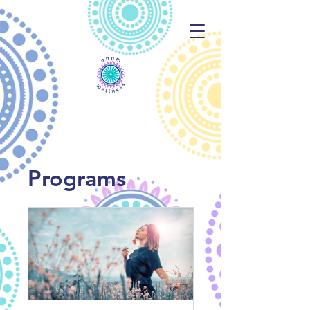
Programs