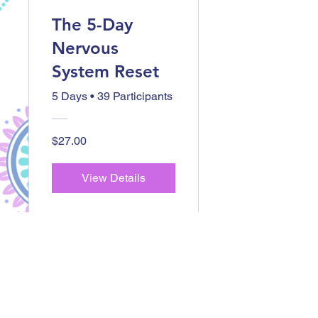
The 5-Day
Nervous
System Reset
5 Days
•
39 Participants
$27.00
View Details
Checkout
Other
Offerings...
Located in Central New York and virtually