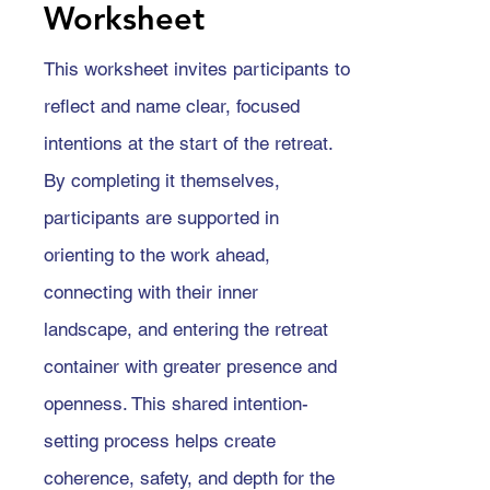
Worksheet
This worksheet invites participants to
reflect and name clear, focused
intentions at the start of the retreat.
By completing it themselves,
participants are supported in
orienting to the work ahead,
connecting with their inner
landscape, and entering the retreat
container with greater presence and
openness. This shared intention-
setting process helps create
coherence, safety, and depth for the