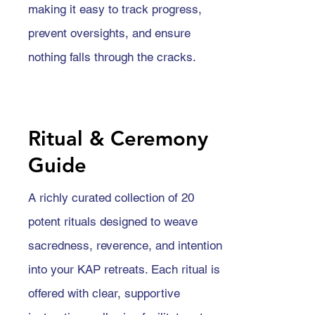
making it easy to track progress,
prevent oversights, and ensure
nothing falls through the cracks.
Ritual & Ceremony
Guide
A richly curated collection of 20
potent rituals designed to weave
sacredness, reverence, and intention
into your KAP retreats. Each ritual is
offered with clear, supportive