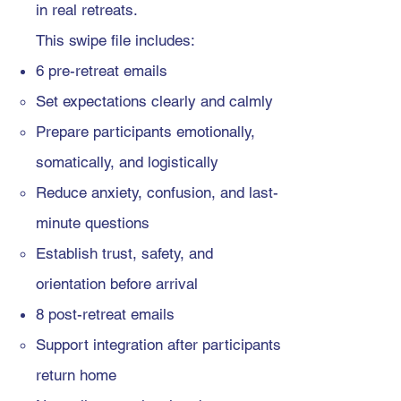
in real retreats.
This swipe file includes:
6 pre-retreat emails
Set expectations clearly and calmly
Prepare participants emotionally,
somatically, and logistically
Reduce anxiety, confusion, and last-
minute questions
Establish trust, safety, and
orientation before arrival
8 post-retreat emails
Support integration after participants
return home