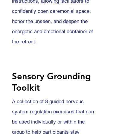
instructions, allowing facilitators to
confidently open ceremonial space,
honor the unseen, and deepen the
energetic and emotional container of
the retreat.
Sensory Grounding
Toolkit
A collection of 8 guided nervous
system regulation exercises that can
be used individually or within the
group to help participants stay