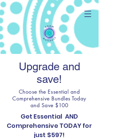
Upgrade and
save!
Choose the Essential and
Comprehensive Bundles Today
and Save $100
Get Essential AND
Comprehensive TODAY for
just $597!