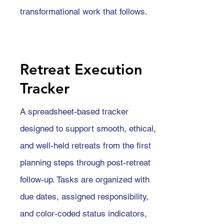
transformational work that follows.
Retreat Execution
Tracker
A spreadsheet-based tracker
designed to support smooth, ethical,
and well-held retreats from the first
planning steps through post-retreat
follow-up. Tasks are organized with
due dates, assigned responsibility,
and color-coded status indicators,