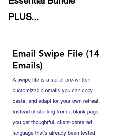
Essential Bundle
PLUS...
Email Swipe File (14
Emails)
A swipe file is a set of pre-written,
customizable emails you can copy,
paste, and adapt for your own retreat.
Instead of starting from a blank page,
you get thoughtful, client-centered
language that’s already been tested