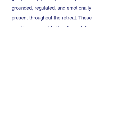
grounded, regulated, and emotionally
present throughout the retreat. These
practices support both self-regulation
and co-regulation, enhance safety
within the retreat container, and offer
gentle ways to return to the body
when intensity arises.