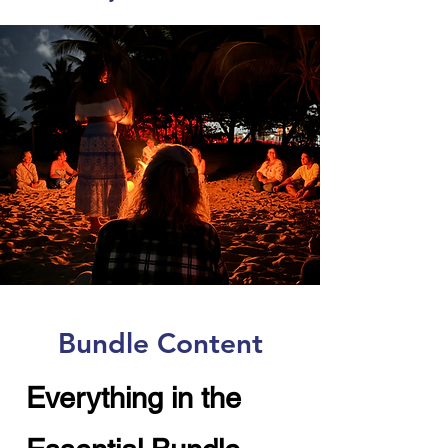
Bundle Content
Everything in the