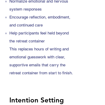
Normalize emotional and nervous
system responses
Encourage reflection, embodiment,
and continued care
Help participants feel held beyond
the retreat container
This replaces hours of writing and
emotional guesswork with clear,
supportive emails that carry the
retreat container from start to finish.
Intention Setting