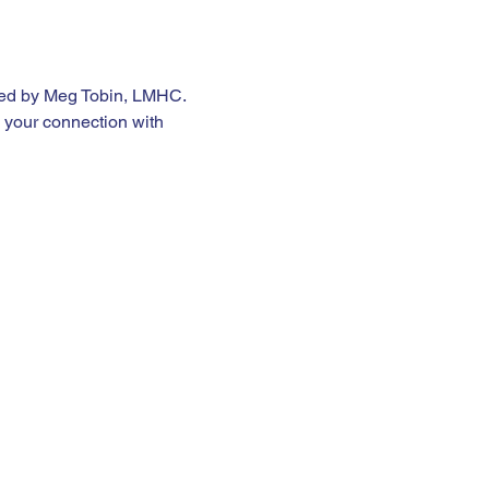
 led by Meg Tobin, LMHC. 
 your connection with 