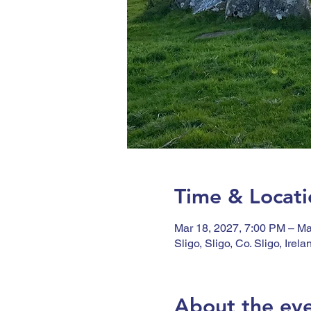
Time & Locati
Mar 18, 2027, 7:00 PM – Ma
Sligo, Sligo, Co. Sligo, Irela
About the ev