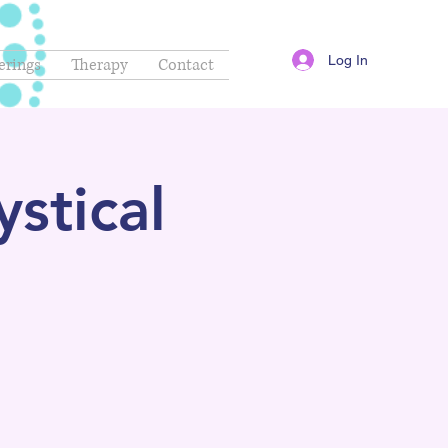
Log In
erings
Therapy
Contact
stical