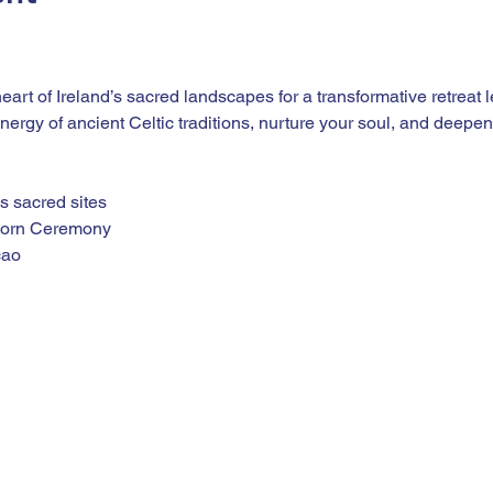
heart of Ireland’s sacred landscapes for a transformative retreat
ergy of ancient Celtic traditions, nurture your soul, and deepen
’s sacred sites
horn Ceremony
cao