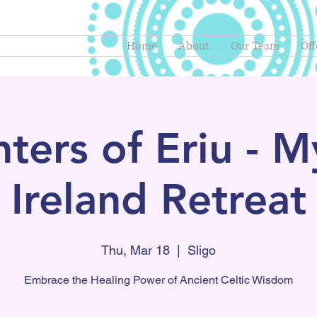
Home
About
Our Team
Off
ters of Eriu - My
Ireland Retreat
Thu, Mar 18
  |  
Sligo
Embrace the Healing Power of Ancient Celtic Wisdom