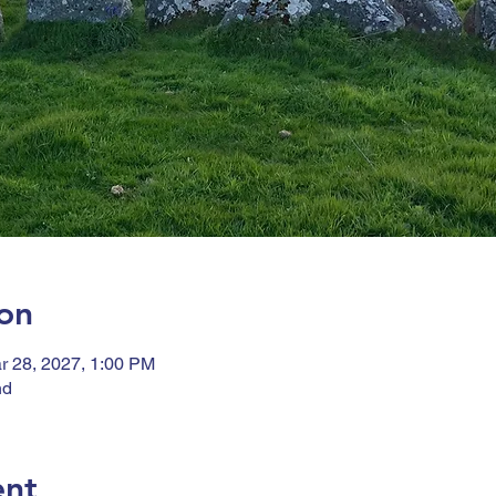
on
r 28, 2027, 1:00 PM
nd
ent