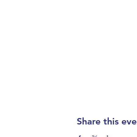
Share this eve