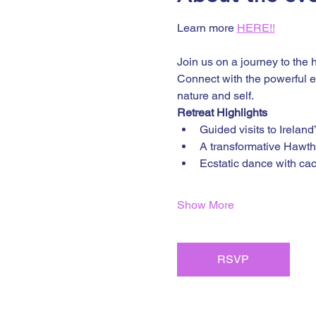
Learn more 
HERE!!
Join us on a journey to the 
Connect with the powerful en
nature and self.
Retreat Highlights
Guided visits to Ireland
A transformative Hawt
Ecstatic dance with ca
Show More
RSVP