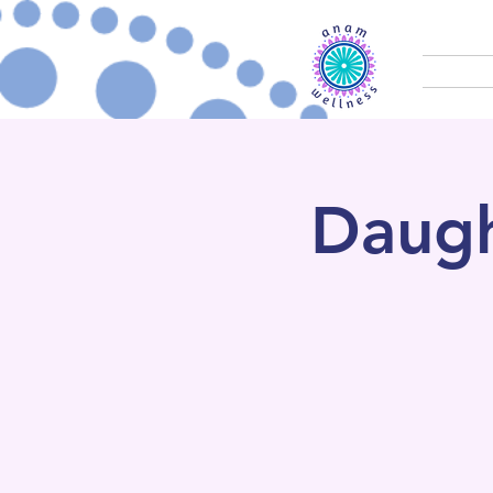
Daugh