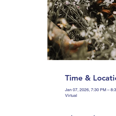
Time & Locati
Jan 07, 2026, 7:30 PM – 8:
Virtual