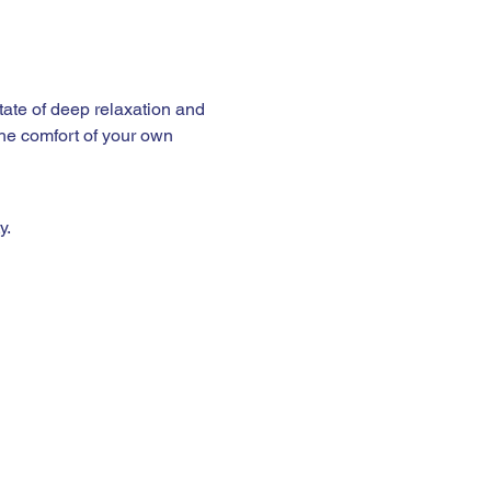
the comfort of your own 
y.