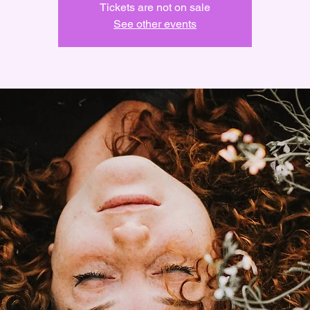
Tickets are not on sale
See other events