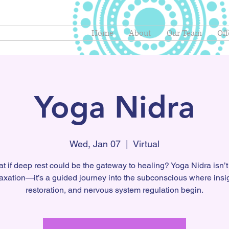
Home
About
Our Team
Off
Yoga Nidra
Wed, Jan 07
  |  
Virtual
t if deep rest could be the gateway to healing? Yoga Nidra isn’t 
laxation—it’s a guided journey into the subconscious where insig
restoration, and nervous system regulation begin.