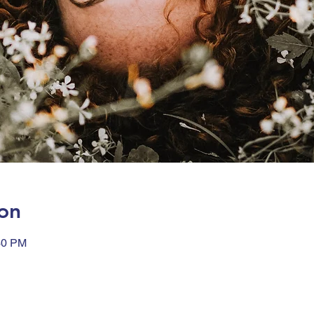
on
30 PM