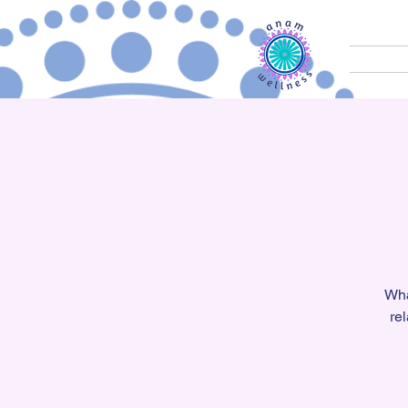
Wha
re