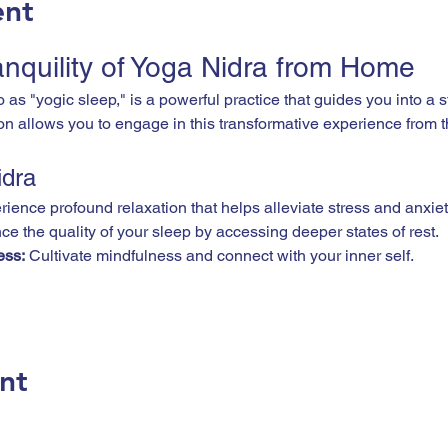
ent
anquility of Yoga Nidra from Home
on allows you to engage in this transformative experience from 
idra
rience profound relaxation that helps alleviate stress and anxiet
e the quality of your sleep by accessing deeper states of rest.
ess:
 Cultivate mindfulness and connect with your inner self.
nt