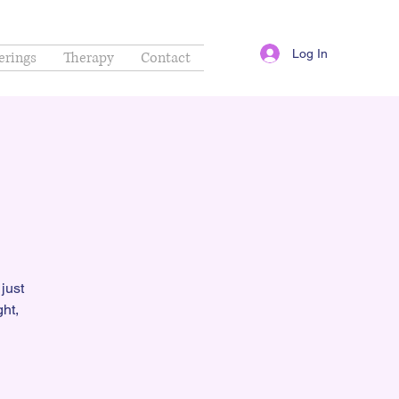
Log In
erings
Therapy
Contact
just
ht,