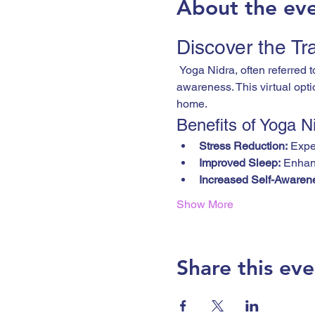
About the ev
Discover the Tr
 Yoga Nidra, often referred to as "yogic sleep," is a powerful practice that guides you into a state of deep relaxation and 
awareness. This virtual opti
home.
Benefits of Yoga N
Stress Reduction:
 Expe
Improved Sleep:
 Enhanc
Increased Self-Awaren
Show More
Share this eve