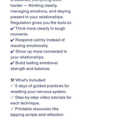
harder — thinking clearly,
managing emotions, and staying
present in your relationships.
Regulation gives you the tools to:
✔️ Think more clearly in tough
moments.
✔️ Respond calmly instead of
reacting emotionally.
✔️ Show up more connected in
your relationships.
✔️ Build lasting emotional
strength and balance.
🛠 What’s Included:
✅ 5 days of guided practices for
resetting your nervous system.
✅ Step-by-step video tutorials for
each technique.
✅ Printable resources like
tapping scripts and reflection