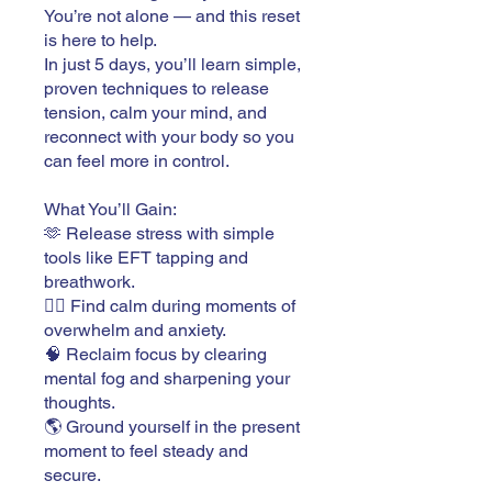
You’re not alone — and this reset
is here to help.
In just 5 days, you’ll learn simple,
proven techniques to release
tension, calm your mind, and
reconnect with your body so you
can feel more in control.
What You’ll Gain:
🫶 Release stress with simple
tools like EFT tapping and
breathwork.
🧘‍♂️ Find calm during moments of
overwhelm and anxiety.
🧠 Reclaim focus by clearing
mental fog and sharpening your
thoughts.
🌎 Ground yourself in the present
moment to feel steady and
secure.