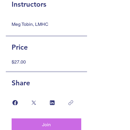
Instructors
Meg Tobin, LMHC
Price
$27.00
Share
Join