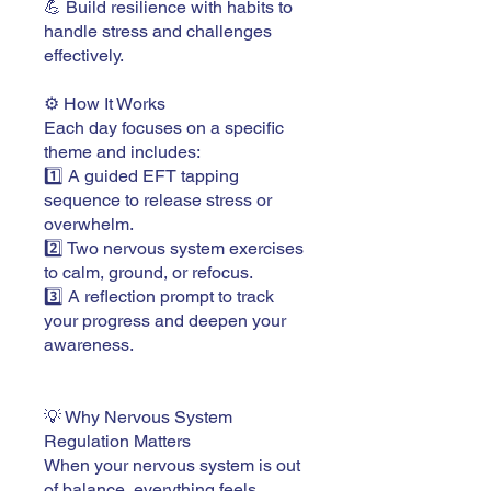
💪 Build resilience with habits to
handle stress and challenges
effectively.
⚙️ How It Works
Each day focuses on a specific
theme and includes:
1️⃣ A guided EFT tapping
sequence to release stress or
overwhelm.
2️⃣ Two nervous system exercises
to calm, ground, or refocus.
3️⃣ A reflection prompt to track
your progress and deepen your
awareness.
💡 Why Nervous System
Regulation Matters
When your nervous system is out
of balance, everything feels