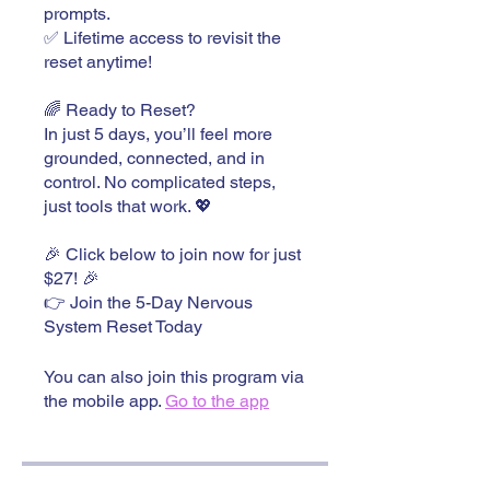
prompts.
✅ Lifetime access to revisit the
reset anytime!
🌈 Ready to Reset?
In just 5 days, you’ll feel more
grounded, connected, and in
control. No complicated steps,
just tools that work. 💖
🎉 Click below to join now for just
$27! 🎉
👉 Join the 5-Day Nervous
System Reset Today
You can also join this program via
the mobile app.
Go to the app