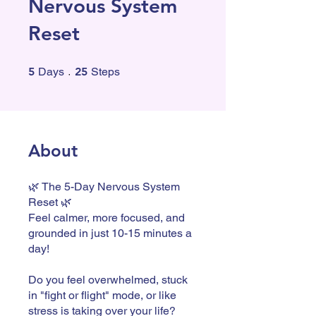
Nervous System
Reset
5 Days
25 Steps
5
Days
25
Steps
About
🌿 The 5-Day Nervous System
Reset 🌿
Feel calmer, more focused, and
grounded in just 10-15 minutes a
day!
Do you feel overwhelmed, stuck
in "fight or flight" mode, or like
stress is taking over your life?