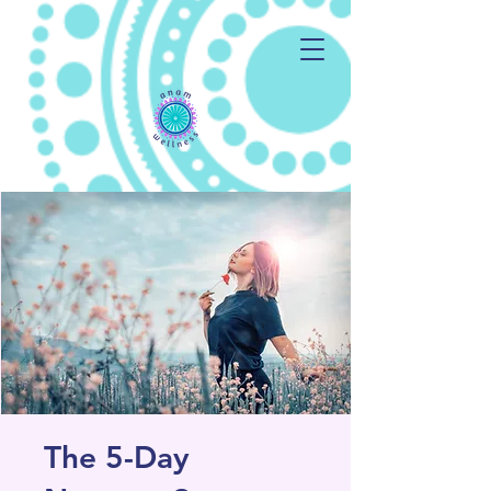
The 5-Day